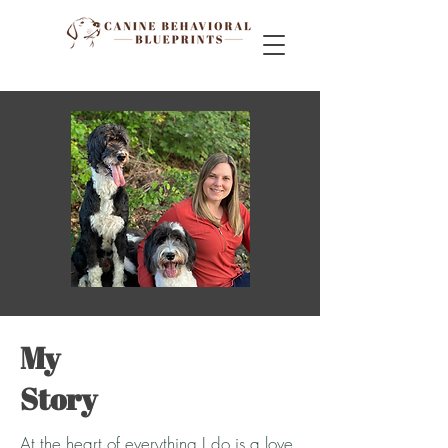
My
Story
At the heart of everything I do is a love