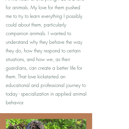
for animals. My love for them pushed
me to try to learn everything I possibly
could about them, particularly
companion animals. I wanted to
understand why they behave the way
they do, how they respond to certain
situations, and how we, as their
guardians, can create a better life for
them. That love kickstarted an
educational and professional journey to
today - specialization in applied animal
behavior.