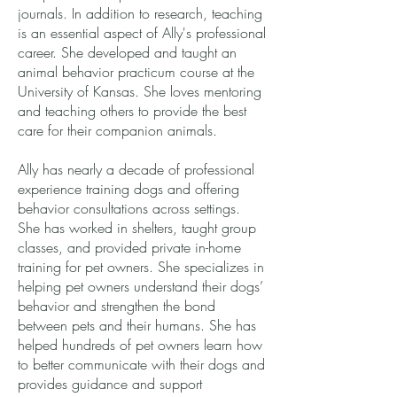
journals. In addition to research, teaching
is an essential aspect of Ally's professional
career. She developed and taught an
animal behavior practicum course at the
University of Kansas. She loves mentoring
and teaching others to provide the best
care for their companion animals.
Ally has nearly a decade of professional
experience training dogs and offering
behavior consultations across settings.
She has worked in shelters, taught group
classes, and provided private in-home
training for pet owners. She specializes in
helping pet owners understand their dogs’
behavior and strengthen the bond
between pets and their humans. She has
helped hundreds of pet owners learn how
to better communicate with their dogs and
provides guidance and support