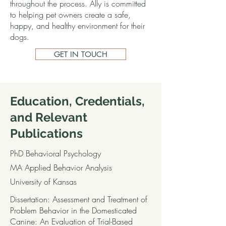
throughout the process. Ally is committed
to helping pet owners create a safe,
happy, and healthy environment for their
dogs.
GET IN TOUCH
Education, Credentials,
and Relevant
Publications
PhD Behavioral Psychology
MA Applied Behavior Analysis
University of Kansas
Dissertation: Assessment and Treatment of
Problem Behavior in the Domesticated
Canine: An Evaluation of Trial-Based