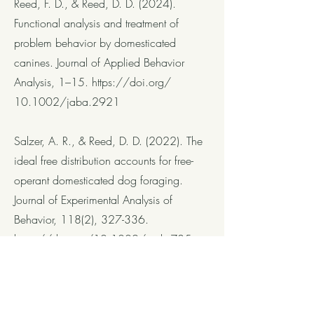
Reed, F. D., & Reed, D. D. (2024).
Functional analysis and treatment of
problem behavior by domesticated
canines. Journal of Applied Behavior
Analysis, 1–15.
https://doi.org/
10.1002/jaba.2921
Salzer, A. R., & Reed, D. D. (2022). The
ideal free distribution accounts for free-
operant domesticated dog foraging.
Journal of Experimental Analysis of
Behavior, 118(2), 327-336.
https://doi.org/10.1002/jeab.785
Presentations
Salzer, A. R., & Reed, D. D. (August
2021). Using a novel apparatus to study