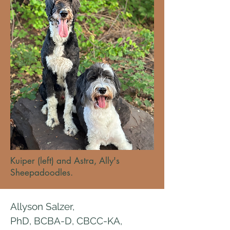
Kuiper (left) and Astra, Ally's
Sheepadoodles.
Allyson Salzer,
PhD, BCBA-D, CBCC-KA,