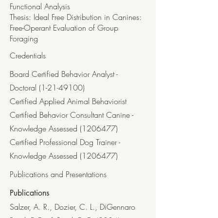
Functional Analysis
Thesis: Ideal Free Distribution in Canines:
Free-Operant Evaluation of Group
Foraging
Credentials
Board Certified Behavior Analyst -
Doctoral
(1-21-49100)
Certified Applied Animal Behaviorist
Certified Behavior Consultant Canine -
Knowledge Assessed
(1206477)
Certified Professional Dog Trainer -
Knowledge Assessed
(1206477)
Publications and Presentations
Publications
Salzer, A. R., Dozier, C. L., DiGennaro