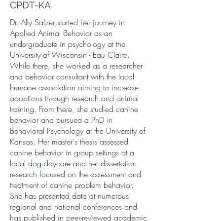
CPDT-KA
Dr. Ally Salzer started her journey in
Applied Animal Behavior as an
undergraduate in psychology at the
University of Wisconsin - Eau Claire.
While there, she worked as a researcher
and behavior consultant with the local
humane association aiming to increase
adoptions through research and animal
training. From there, she studied canine
behavior and pursued a PhD in
Behavioral Psychology at the University of
Kansas. Her master's thesis assessed
canine behavior in group settings at a
local dog daycare and her dissertation
research focused on the assessment and
treatment of canine problem behavior.
She has presented data at numerous
regional and national conferences and
has published in peer-reviewed academic