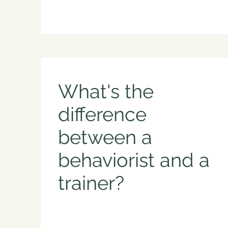
What's the
difference
between a
behaviorist and a
trainer?