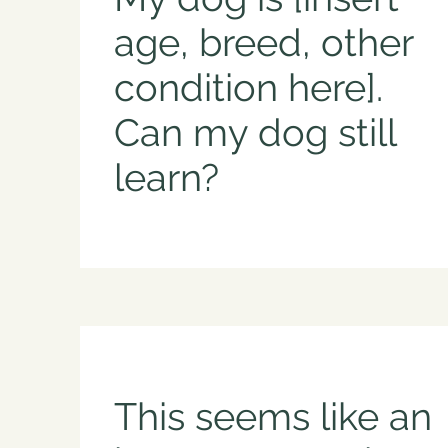
age, breed, other
condition here].
Can my dog still
learn?
This seems like an