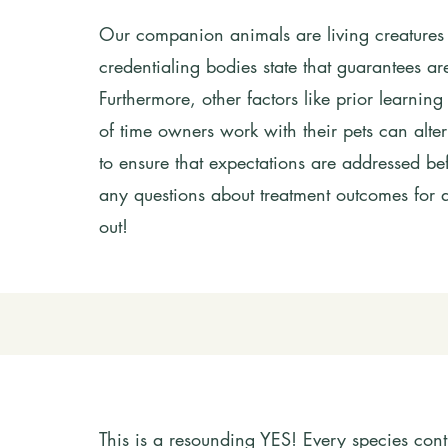
Our companion animals are living creatures
credentialing bodies state that guarantees ar
Furthermore, other factors like prior learnin
of time owners work with their pets can alte
to ensure that expectations are addressed bef
any questions about treatment outcomes for a
out!
This is a resounding YES! Every species cont