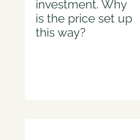
investment. Why
is the price set up
this way?