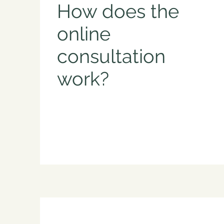
How does the
online
consultation
work?