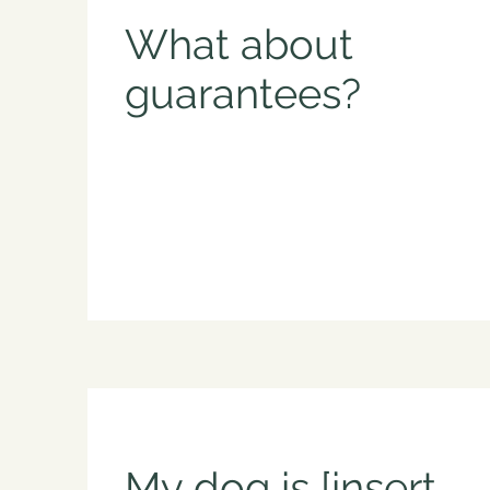
What about
guarantees?
My dog is [insert