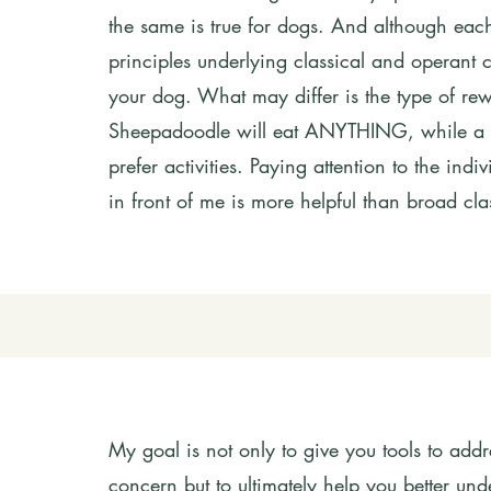
the same is true for dogs. And although each 
principles underlying classical and operant con
your dog. What may differ is the type of re
Sheepadoodle will eat ANYTHING, while a 
prefer activities. Paying attention to the ind
in front of me is more helpful than broad clas
My goal is not only to give you tools to add
concern but to ultimately help you better u