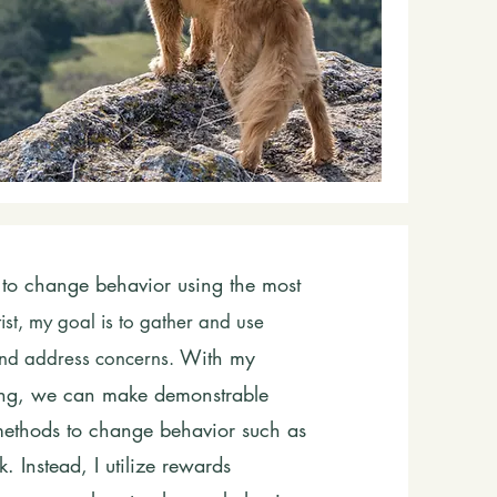
to change behavior using the most
tist, my goal is to gather and use
With my
 and address concerns.
ning, we can make demonstrable
 methods to change behavior such as
. Instead, I utilize rewards