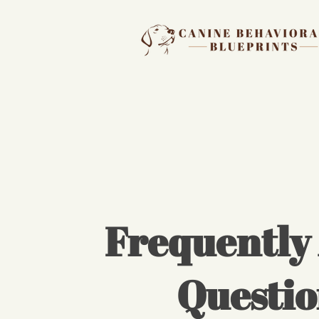
Frequently
Questio