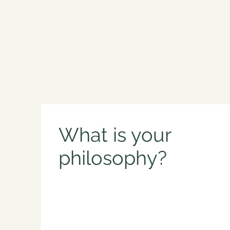
What is your
philosophy?