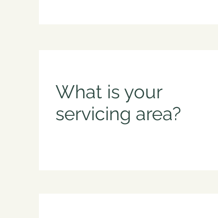
What is your
servicing area?