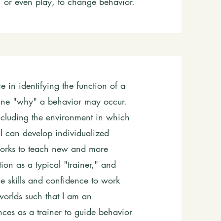
s, or even play, to change behavior.
 in identifying the function of a
rmine "why" a behavior may occur.
including the environment in which
, I can develop individualized
works to teach new and more
ion as a typical "trainer," and
e skills and confidence to work
worlds such that I am an
ces as a trainer to guide behavior