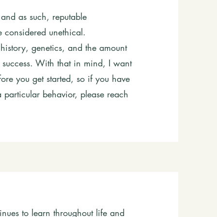
 and as such, reputable
e considered unethical.
g history, genetics, and the amount
r success. With that in mind, I want
ore you get started, so if you have
 particular behavior, please reach
inues to learn throughout life and