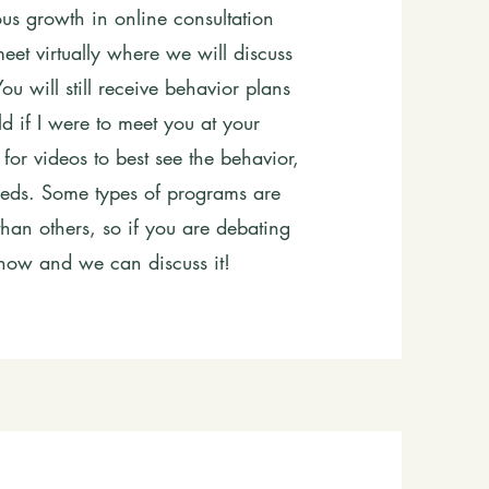
s growth in online consultation
eet virtually where we will discuss
u will still receive behavior plans
 if I were to meet you at your
 for videos to best see the behavior,
 needs. Some types of programs are
 than others, so if you are debating
know and we can discuss it!