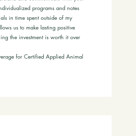
individualized programs and notes
als in time spent outside of my
lows us to make lasting positive
g the investment is worth it over
rage for Certified Applied Animal