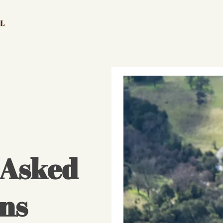
 Asked
ns