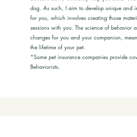
dog. As such, I aim to develop unique and 
for you, which involves creating those materi
sessions with you. The science of behavior al
changes for you and your companion, meanin
the lifetime of your pet.
*Some pet insurance companies provide cove
Behaviorists.