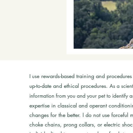
rewards-based training and procedures 
I use
up-to-date and ethical procedures.
As a scien
information from you and your pet to identify
expertise in classical and operant conditio
changes for the better. I do not
use
forceful
choke chains, prong collars, or electric shock