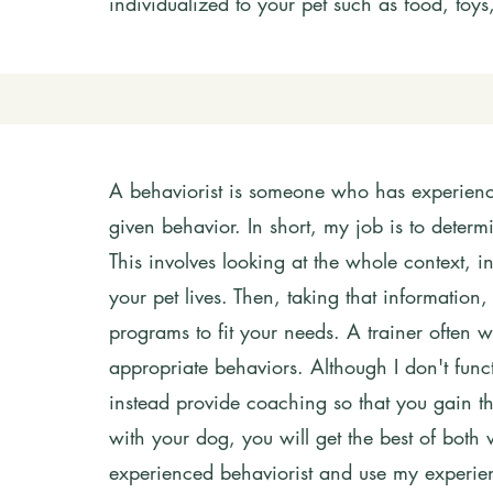
individualized to your pet such as food, toy
A behaviorist is someone who has experience
given behavior. In short, my job is to dete
This involves looking at the whole context, 
your pet lives. Then, taking that information
programs to fit your needs.
A trainer often 
appropriate behaviors. Although I don't funct
instead provide coaching so that you gain th
with your dog,
you will get the best of both 
experienced behaviorist and use my experien