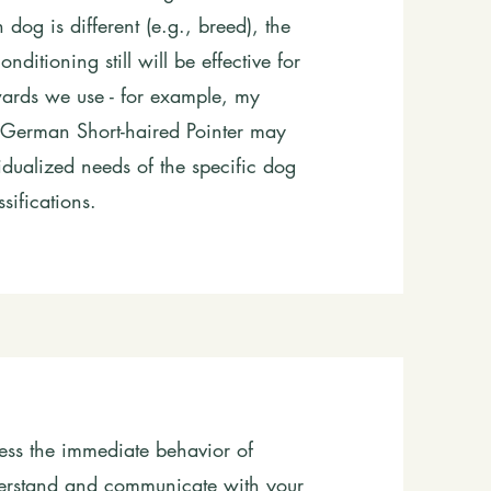
dog is different (e.g., breed), the
ditioning still will be effective for
wards we use - for example, my
German Short-haired Pointer may
ividualized needs of the specific dog
sifications.
ress the immediate behavior of
nderstand and communicate with your