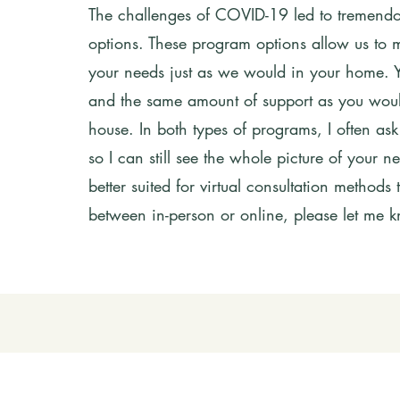
The challenges of COVID-19 led to tremendou
options. These program options allow us to m
your needs just as we would in your home. Yo
and the same amount of support as you would
house. In both types of programs, I often ask
so I can still see the whole picture of your
better suited for virtual consultation methods
between in-person or online, please let me 