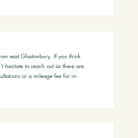
rom east Glastonbury. If you think
t hesitate to reach out as there are
ultations or a mileage fee for in-