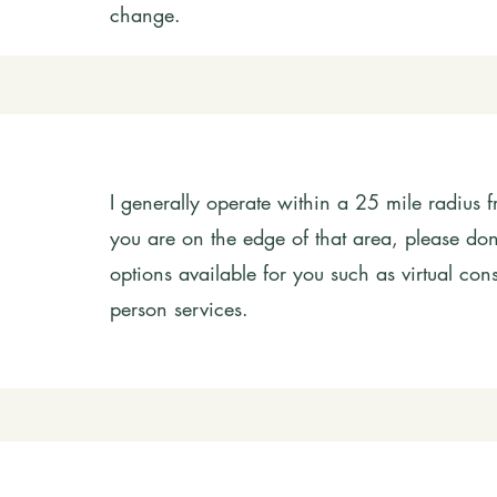
change.
I generally operate within a 25 mile radius f
you are on the edge of that area, please don'
options available for you such as virtual cons
person services.